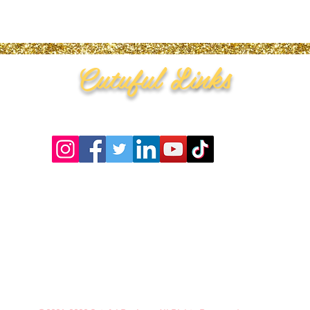
Cutuful Links