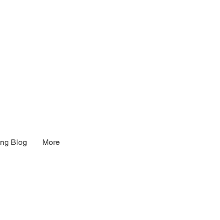
ng Blog
More