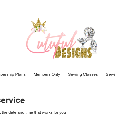
ership Plans
Members Only
Sewing Classes
Sewi
ervice
 the date and time that works for you