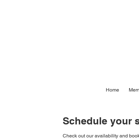
Home
Memb
Schedule your s
Check out our availability and book