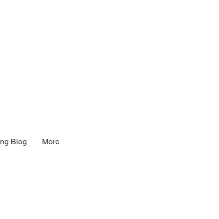
ng Blog
More