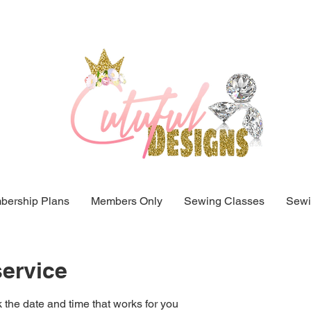
ership Plans
Members Only
Sewing Classes
Sewi
ervice
 the date and time that works for you