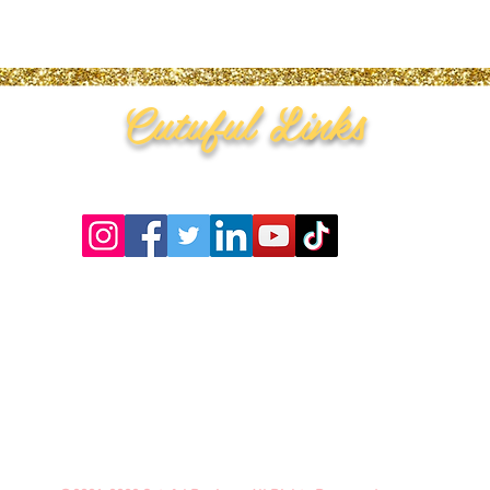
Cutuful Links