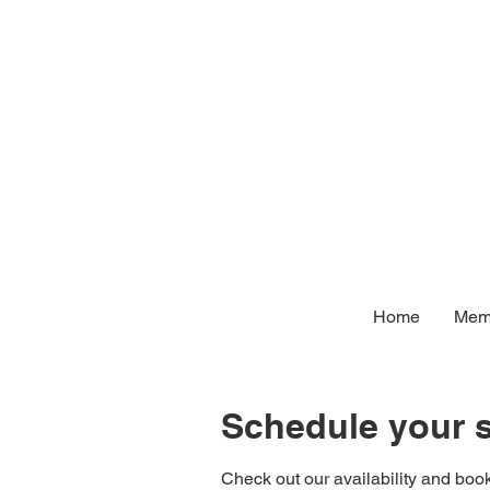
Home
Memb
Schedule your s
Check out our availability and book