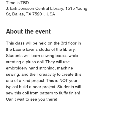
Time is TBD
J. Erik Jonsson Central Library, 1515 Young
St, Dallas, TX 75201, USA
About the event
This class will be held on the 3rd floor in 
the Laurie Evans studio of the library. 
Students will learn sewing basics while 
creating a plush doll. They will use 
embroidery hand stitching, machine 
sewing, and their creativity to create this 
one of a kind project. This is NOT your 
typical build a bear project. Students will 
sew this doll from pattern to fluffy finish! 
Can't wait to see you there!
Share this event