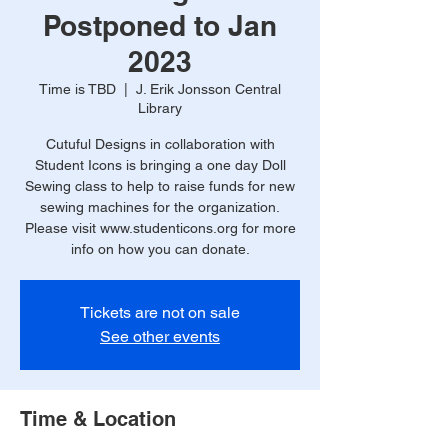
Postponed to Jan
2023
Time is TBD
  |  
J. Erik Jonsson Central
Library
Cutuful Designs in collaboration with
Student Icons is bringing a one day Doll
Sewing class to help to raise funds for new
sewing machines for the organization.
Please visit www.studenticons.org for more
info on how you can donate.
Tickets are not on sale
See other events
Time & Location