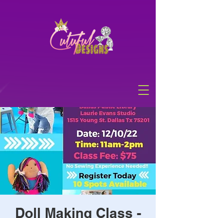
Doll Making Class -