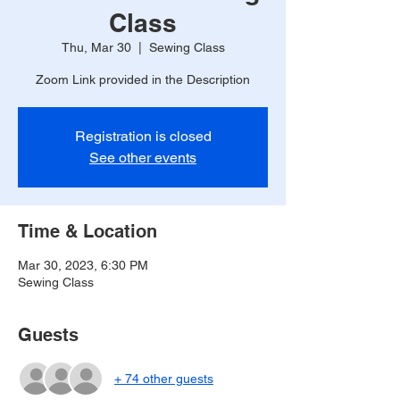
Class
Thu, Mar 30
  |  
Sewing Class
Zoom Link provided in the Description
Registration is closed
See other events
Time & Location
Mar 30, 2023, 6:30 PM
Sewing Class
Guests
+ 74 other guests