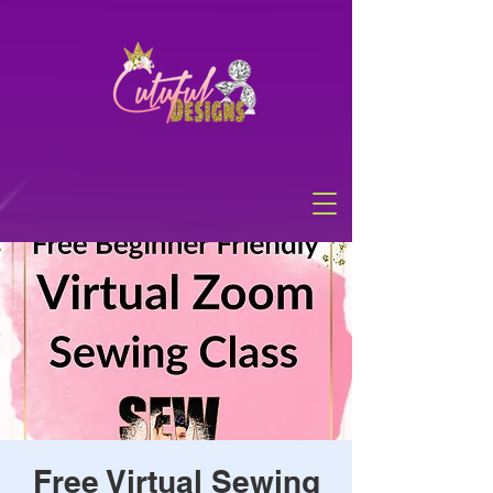
Free Virtual Sewing