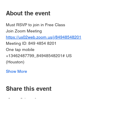
About the event
Must RSVP to join in Free Class
Join Zoom Meeting
https://us02web.zoom.us/j/84948548201
Meeting ID: 849 4854 8201
One tap mobile
+13462487799,,84948548201# US 
(Houston)
Show More
Share this event