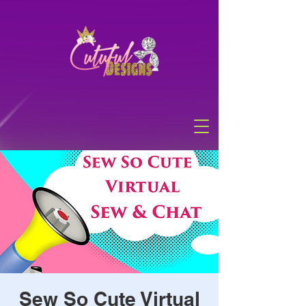
Sew So Cute Virtual