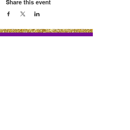
Share this event
Cutuful Links
©
2021-2022
Cutuful Designs. All Rights Reserved.
Proudly Designed By
: TyeMarketingInitiated