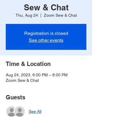
Sew & Chat
Thu, Aug 24
  |  
Zoom Sew & Chat
Registration is closed
See other events
Time & Location
Aug 24, 2023, 6:00 PM – 8:00 PM
Zoom Sew & Chat
Guests
See All