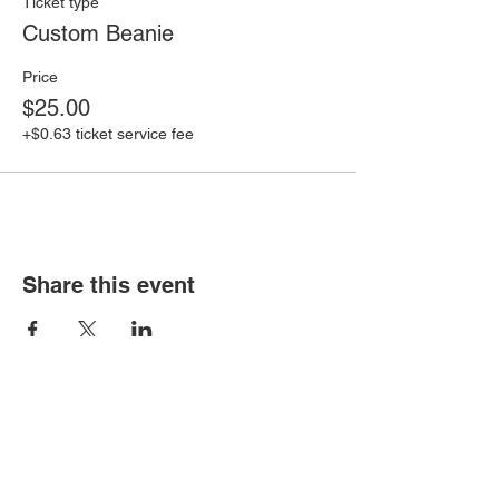
Ticket type
Custom Beanie
Price
$25.00
+$0.63 ticket service fee
Share this event
Cutuful Links