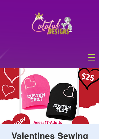
Valentines Sewing