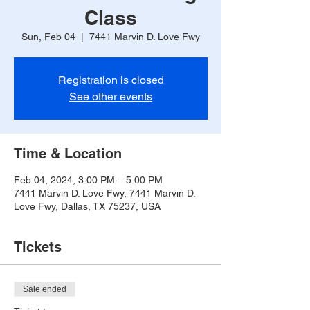
Class
Sun, Feb 04
  |  
7441 Marvin D. Love Fwy
Registration is closed
See other events
Time & Location
Feb 04, 2024, 3:00 PM – 5:00 PM
7441 Marvin D. Love Fwy, 7441 Marvin D.
Love Fwy, Dallas, TX 75237, USA
Tickets
Sale ended